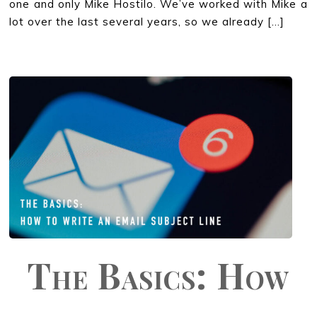
one and only Mike Hostilo. We’ve worked with Mike a
lot over the last several years, so we already […]
The Basics: How