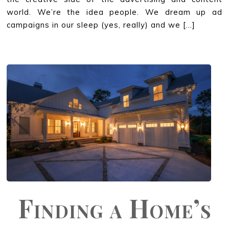
world. We’re the idea people. We dream up ad
campaigns in our sleep (yes, really) and we […]
Finding a Home’s