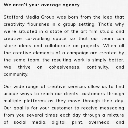
We aren’t your average agency.
Stafford Media Group was born from the idea that
creativity flourishes in a group setting. That’s why
we’re situated in a state of the art film studio and
creative co-working space so that our team can
share ideas and collaborate on projects. When all
the creative elements of a campaign are created by
the same team, the resulting work is simply better.
We thrive on cohesiveness, continuity, and
community.
Our wide range of creative services allow us to find
unique ways to reach our clients’ customers through
multiple platforms as they move through their day.
Our goal is for your customer to receive messaging
from you several times each day through a mixture
of social media, digital, print, overhead, and