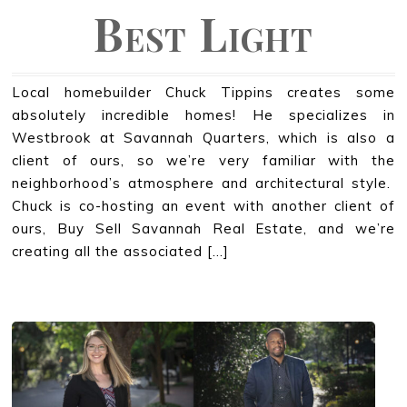
Best Light
Local homebuilder Chuck Tippins creates some
absolutely incredible homes! He specializes in
Westbrook at Savannah Quarters, which is also a
client of ours, so we’re very familiar with the
neighborhood’s atmosphere and architectural style.
Chuck is co-hosting an event with another client of
ours, Buy Sell Savannah Real Estate, and we’re
creating all the associated […]