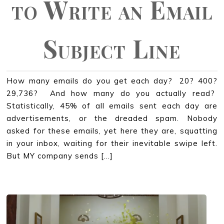
to Write an Email
Subject Line
How many emails do you get each day? 20? 400?
29,736? And how many do you actually read?
Statistically, 45% of all emails sent each day are
advertisements, or the dreaded spam. Nobody
asked for these emails, yet here they are, squatting
in your inbox, waiting for their inevitable swipe left.
But MY company sends […]