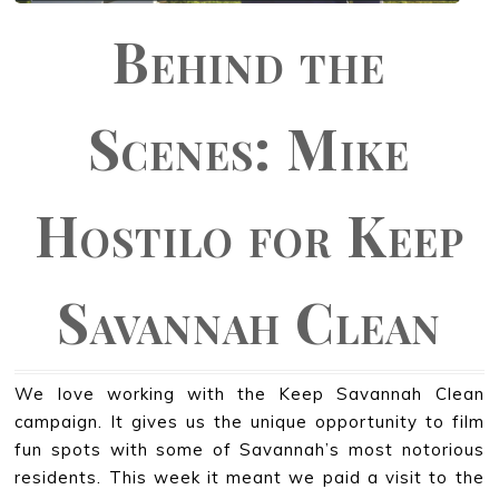
Behind the
Scenes: Mike
Hostilo for Keep
Savannah Clean
We love working with the Keep Savannah Clean
campaign. It gives us the unique opportunity to film
fun spots with some of Savannah’s most notorious
residents. This week it meant we paid a visit to the