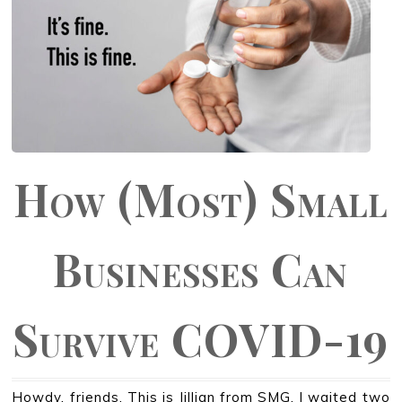
How (Most) Small
Businesses Can
Survive COVID-19
Howdy, friends. This is Jillian from SMG. I waited two