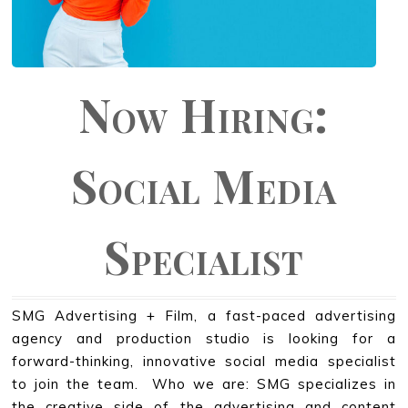
Now Hiring:
Social Media
Specialist
SMG Advertising + Film, a fast-paced advertising
agency and production studio is looking for a
forward-thinking, innovative social media specialist
to join the team. Who we are: SMG specializes in
the creative side of the advertising and content