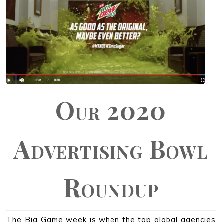
Our 2020
Advertising Bowl
Roundup
The Big Game week is when the top global agencies