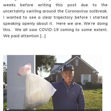
weeks before writing this post due to the
uncertainty swirling around the Coronavirus outbreak.
I wanted to see a clear trajectory before I started
speaking openly about it. Here we are. We’re doing
this. We all saw COVID-19 coming to some extent.
We paid attention […]