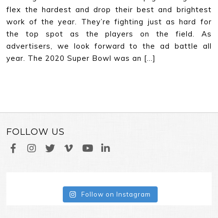
flex the hardest and drop their best and brightest
work of the year. They’re fighting just as hard for
the top spot as the players on the field. As
advertisers, we look forward to the ad battle all
year. The 2020 Super Bowl was an […]
FOLLOW US
Follow on Instagram