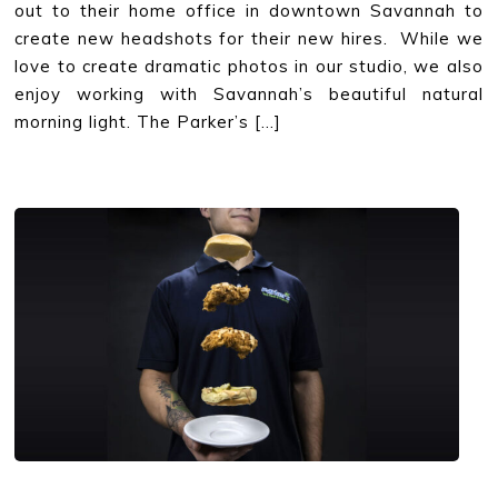
out to their home office in downtown Savannah to
create new headshots for their new hires. While we
love to create dramatic photos in our studio, we also
enjoy working with Savannah’s beautiful natural
morning light. The Parker’s […]