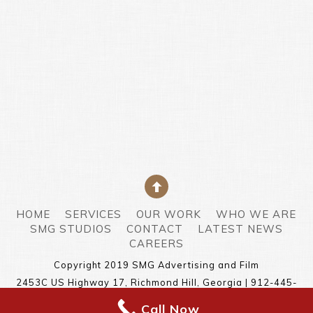
HOME
SERVICES
OUR WORK
WHO WE ARE
SMG STUDIOS
CONTACT
LATEST NEWS
CAREERS
Copyright 2019 SMG Advertising and Film
2453C US Highway 17, Richmond Hill, Georgia | 912-445-
5378
Call Now