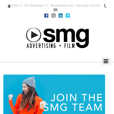
2453 C US Highway 17, Richmond Hill, Georgia 31324