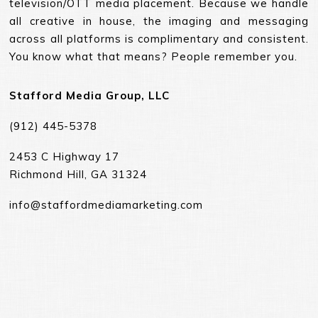
television/OTT media placement. Because we handle
all creative in house, the imaging and messaging
across all platforms is complimentary and consistent.
You know what that means? People remember you.
Stafford Media Group, LLC
(912) 445-5378
2453 C Highway 17
Richmond Hill, GA 31324
info@staffordmediamarketing.com