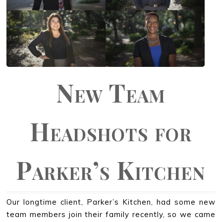
New Team
Headshots for
Parker’s Kitchen
Our longtime client, Parker’s Kitchen, had some new
team members join their family recently, so we came