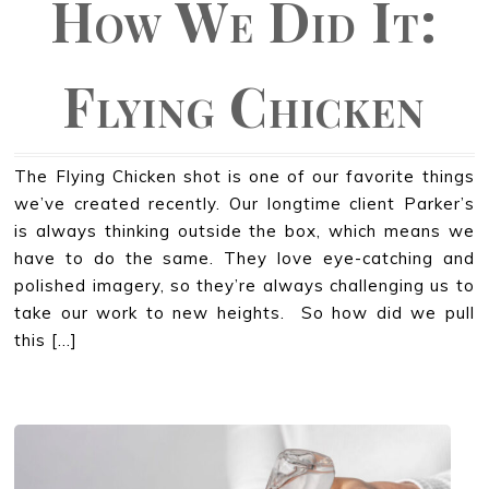
How We Did It:
Flying Chicken
The Flying Chicken shot is one of our favorite things
we’ve created recently. Our longtime client Parker’s
is always thinking outside the box, which means we
have to do the same. They love eye-catching and
polished imagery, so they’re always challenging us to
take our work to new heights. So how did we pull
this […]