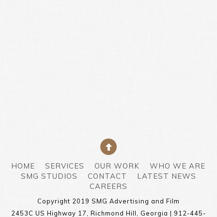
HOME
SERVICES
OUR WORK
WHO WE ARE
SMG STUDIOS
CONTACT
LATEST NEWS
CAREERS
Copyright 2019 SMG Advertising and Film
2453C US Highway 17, Richmond Hill, Georgia | 912-445-