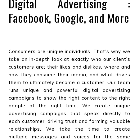
Digital Advertising :
Facebook, Google, and More
Consumers are unique individuals. That’s why we
take an in-depth look at exactly who our client’s
customers are; their likes and dislikes, where and
how they consume their media, and what drives
them to ultimately become a customer. Our team
runs unique and powerful digital advertising
campaigns to show the right content to the right
people at the right time. We create unique
advertising campaigns that speak directly to
each customer, driving trust and forming valuable
relationships. We take the time to create
multiple messages and voices for the same