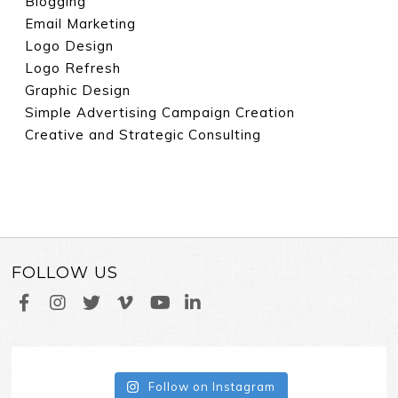
Blogging
Email Marketing
Logo Design
Logo Refresh
Graphic Design
Simple Advertising Campaign Creation
Creative and Strategic Consulting
FOLLOW US
Follow on Instagram