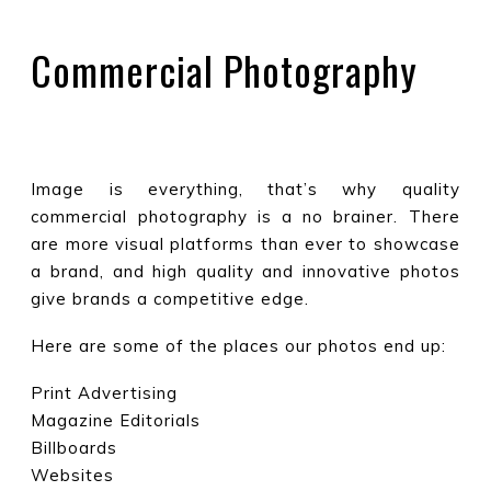
Commercial Photography
Image is everything, that’s why quality
commercial photography is a no brainer. There
are more visual platforms than ever to showcase
a brand, and high quality and innovative photos
give brands a competitive edge.
Here are some of the places our photos end up:
Print Advertising
Magazine Editorials
Billboards
Websites