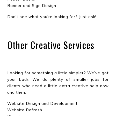
Banner and Sign Design
Don’t see what you’re looking for? Just ask!
Other Creative Services
Looking for something a little simpler? We’ve got
your back. We do plenty of smaller jobs for
clients who need a little extra creative help now
and then.
Website Design and Development
Website Refresh