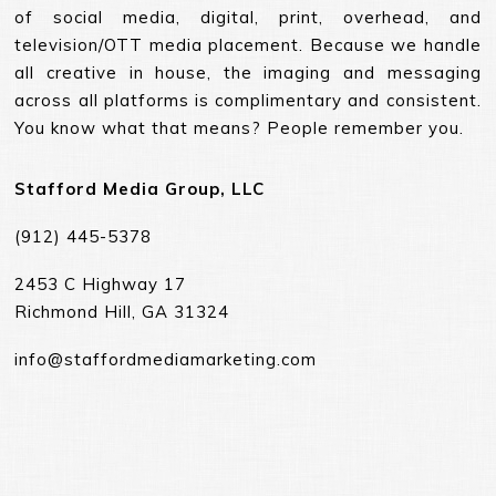
of social media, digital, print, overhead, and
television/OTT media placement. Because we handle
all creative in house, the imaging and messaging
across all platforms is complimentary and consistent.
You know what that means? People remember you.
Stafford Media Group, LLC
(912) 445-5378
2453 C Highway 17
Richmond Hill, GA 31324
info@staffordmediamarketing.com