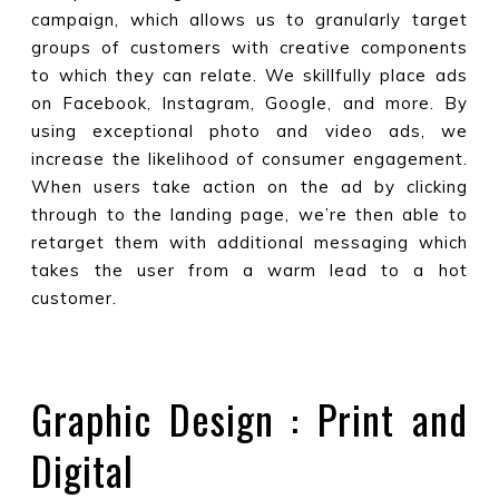
campaign, which allows us to granularly target
groups of customers with creative components
to which they can relate. We skillfully place ads
on Facebook, Instagram, Google, and more. By
using exceptional photo and video ads, we
increase the likelihood of consumer engagement.
When users take action on the ad by clicking
through to the landing page, we’re then able to
retarget them with additional messaging which
takes the user from a warm lead to a hot
customer.
Graphic Design : Print and
Digital