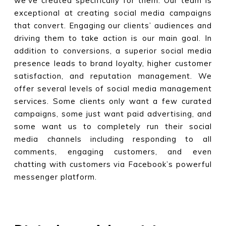
we’ve created specifically for them. Our team is
exceptional at creating social media campaigns
that convert. Engaging our clients’ audiences and
driving them to take action is our main goal. In
addition to conversions, a superior social media
presence leads to brand loyalty, higher customer
satisfaction, and reputation management. We
offer several levels of social media management
services. Some clients only want a few curated
campaigns, some just want paid advertising, and
some want us to completely run their social
media channels including responding to all
comments, engaging customers, and even
chatting with customers via Facebook’s powerful
messenger platform.