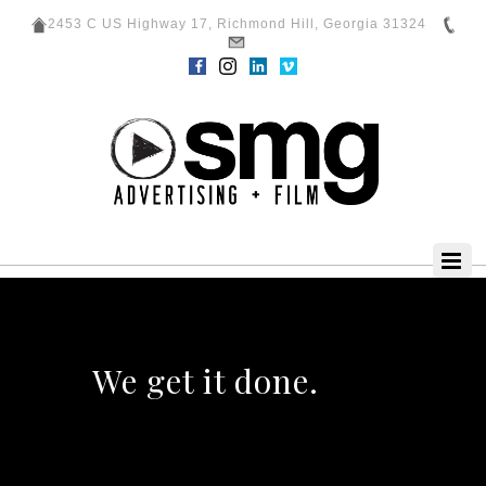
2453 C US Highway 17, Richmond Hill, Georgia 31324
We get it done.