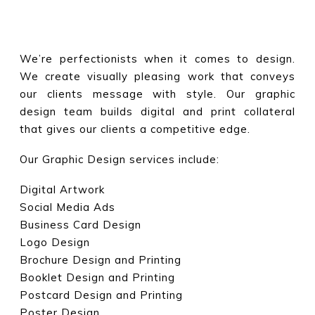
We’re perfectionists when it comes to design.
We create visually pleasing work that conveys
our clients message with style. Our graphic
design team builds digital and print collateral
that gives our clients a competitive edge.
Our Graphic Design services include:
Digital Artwork
Social Media Ads
Business Card Design
Logo Design
Brochure Design and Printing
Booklet Design and Printing
Postcard Design and Printing
Poster Design