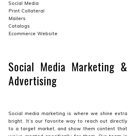
Social Media
Print Collateral
Mailers
Catalogs
Ecommerce Website
Social Media Marketing &
Advertising
Social media marketing is where we shine extra
bright. It’s our favorite way to reach out directly
to a target market, and show them content that