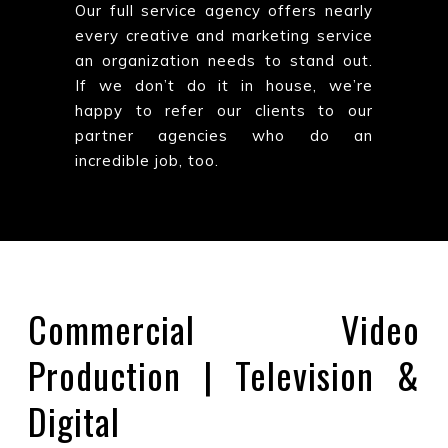
Our full service agency offers nearly
every creative and marketing service
an organization needs to stand out.
If we don’t do it in house, we’re
happy to refer our clients to our
partner agencies who do an
incredible job, too.
Commercial Video
Production | Television &
Digital