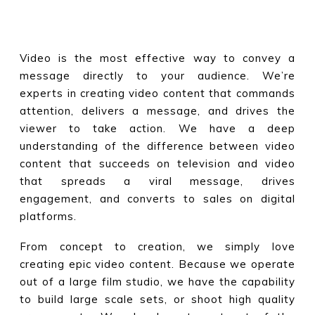
Video is the most effective way to convey a
message directly to your audience. We’re
experts in creating video content that commands
attention, delivers a message, and drives the
viewer to take action. We have a deep
understanding of the difference between video
content that succeeds on television and video
that spreads a viral message, drives
engagement, and converts to sales on digital
platforms.
From concept to creation, we simply love
creating epic video content. Because we operate
out of a large film studio, we have the capability
to build large scale sets, or shoot high quality