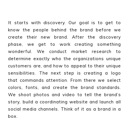
It starts with discovery. Our goal is to get to
know the people behind the brand before we
create their new brand. After the discovery
phase, we get to work creating something
wonderful. We conduct market research to
determine exactly who the organizations unique
customers are, and how to appeal to their unique
sensibilities. The next step is creating a logo
that commands attention. From there we select
colors, fonts, and create the brand standards.
We shoot photos and video to tell the brand’s
story, build a coordinating website and launch all
social media channels. Think of it as a brand in a
box.