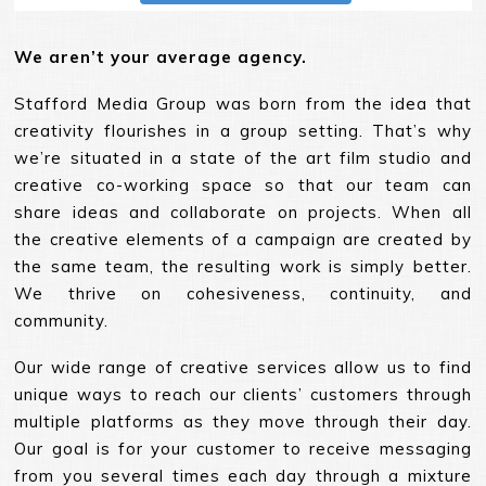
We aren’t your average agency.
Stafford Media Group was born from the idea that
creativity flourishes in a group setting. That’s why
we’re situated in a state of the art film studio and
creative co-working space so that our team can
share ideas and collaborate on projects. When all
the creative elements of a campaign are created by
the same team, the resulting work is simply better.
We thrive on cohesiveness, continuity, and
community.
Our wide range of creative services allow us to find
unique ways to reach our clients’ customers through
multiple platforms as they move through their day.
Our goal is for your customer to receive messaging
from you several times each day through a mixture