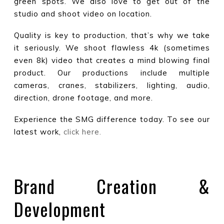
green spots. We also love to get out of the
studio and shoot video on location.
Quality is key to production, that’s why we take
it seriously. We shoot flawless 4k (sometimes
even 8k) video that creates a mind blowing final
product. Our productions include multiple
cameras, cranes, stabilizers, lighting, audio,
direction, drone footage, and more.
Experience the SMG difference today. To see our
latest work,
click here.
Brand Creation &
Development